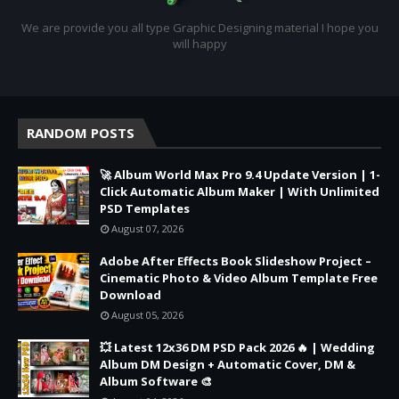
We are provide you all type Graphic Designing material I hope you
will happy
RANDOM POSTS
🚀 Album World Max Pro 9.4 Update Version | 1-
Click Automatic Album Maker | With Unlimited
PSD Templates
August 07, 2026
Adobe After Effects Book Slideshow Project –
Cinematic Photo & Video Album Template Free
Download
August 05, 2026
💥 Latest 12x36 DM PSD Pack 2026 🔥 | Wedding
Album DM Design + Automatic Cover, DM &
Album Software 🎨