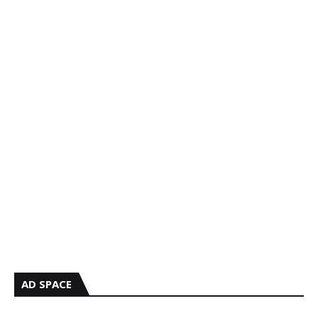
AD SPACE