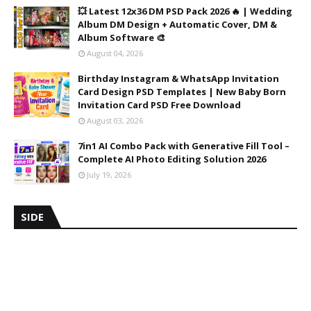
💥 Latest 12x36 DM PSD Pack 2026 🔥 | Wedding
Album DM Design + Automatic Cover, DM &
Album Software 🎨
August 04, 2026
Birthday Instagram & WhatsApp Invitation
Card Design PSD Templates | New Baby Born
Invitation Card PSD Free Download
August 03, 2026
7in1 AI Combo Pack with Generative Fill Tool –
Complete AI Photo Editing Solution 2026
July 19, 2026
SIDE