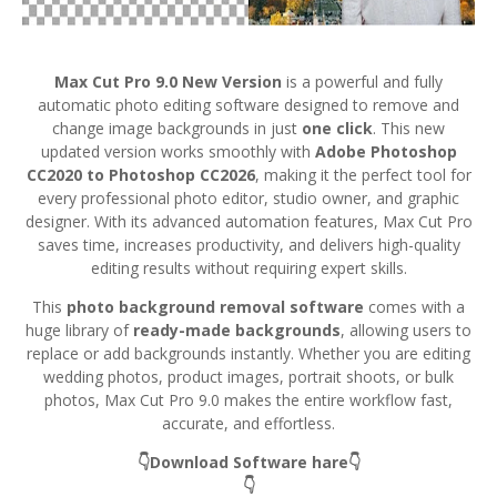
Max Cut Pro 9.0 New Version
is a powerful and fully
automatic photo editing software designed to remove and
change image backgrounds in just
one click
. This new
updated version works smoothly with
Adobe Photoshop
CC2020 to Photoshop CC2026
, making it the perfect tool for
every professional photo editor, studio owner, and graphic
designer. With its advanced automation features, Max Cut Pro
saves time, increases productivity, and delivers high-quality
editing results without requiring expert skills.
This
photo background removal software
comes with a
huge library of
ready-made backgrounds
, allowing users to
replace or add backgrounds instantly. Whether you are editing
wedding photos, product images, portrait shoots, or bulk
photos, Max Cut Pro 9.0 makes the entire workflow fast,
accurate, and effortless.
👇Download Software hare👇
👇