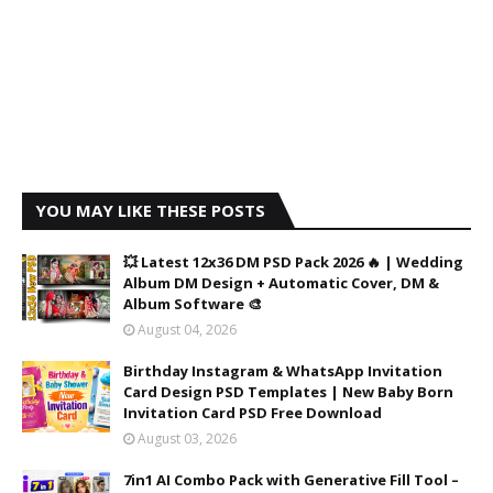
YOU MAY LIKE THESE POSTS
💥 Latest 12x36 DM PSD Pack 2026 🔥 | Wedding
Album DM Design + Automatic Cover, DM &
Album Software 🎨
August 04, 2026
Birthday Instagram & WhatsApp Invitation
Card Design PSD Templates | New Baby Born
Invitation Card PSD Free Download
August 03, 2026
7in1 AI Combo Pack with Generative Fill Tool –