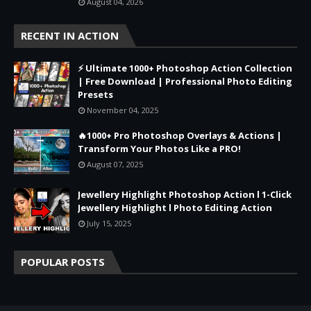
August 04, 2026
RECENT IN ACTION
⚡ Ultimate 1000+ Photoshop Action Collection
| Free Download | Professional Photo Editing
Presets
November 04, 2025
🔥1000+ Pro Photoshop Overlays & Actions |
Transform Your Photos Like a PRO!
August 07, 2025
Jewellery Highlight Photoshop Action l 1-Click
Jewellery Highlight l Photo Editing Action
July 15, 2025
POPULAR POSTS