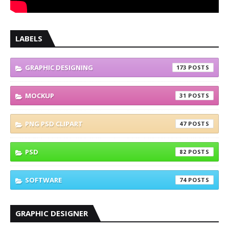
LABELS
GRAPHIC DESIGNING
173
MOCKUP
31
PNG PSD CLIPART
47
PSD
82
SOFTWARE
74
GRAPHIC DESIGNER