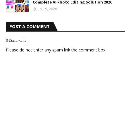
Complete AI Photo Editing Solution 2026
July 19, 2026
POST A COMMENT
0 Comments
Please do not enter any spam link the comment box