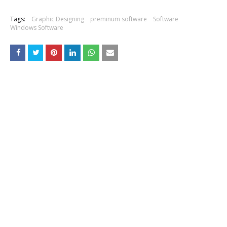
Tags:
Graphic Designing
preminum software
Software
Windows Software