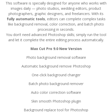
This software is specially designed for anyone who works with
images daily — photo studios, wedding editors, product
photographers, graphic designers, and freelancers. With its
fully automatic tools
, editors can complete complex tasks
like background removal, color correction, and batch photo
processing in seconds.
You don’t need advanced Photoshop skills; simply run the tool
and let it complete the entire editing process automatically.
Max Cut Pro 9.0 New Version
Photo background removal software
Automatic background remove Photoshop
One-click background changer
Batch photo background remover
Auto color correction software
Skin smooth Photoshop plugin
Background replace tool for Photoshop