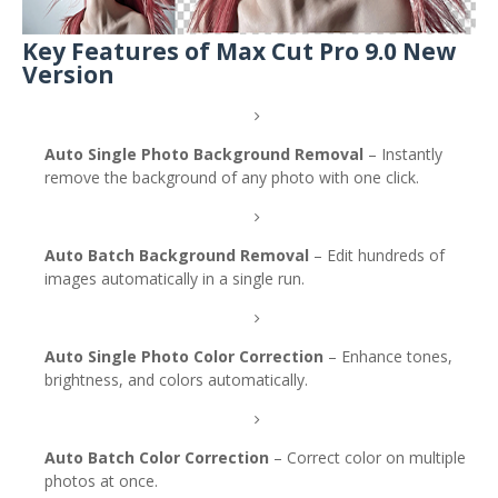
Key Features of Max Cut Pro 9.0 New
Version
Auto Single Photo Background Removal
– Instantly
remove the background of any photo with one click.
Auto Batch Background Removal
– Edit hundreds of
images automatically in a single run.
Auto Single Photo Color Correction
– Enhance tones,
brightness, and colors automatically.
Auto Batch Color Correction
– Correct color on multiple
photos at once.