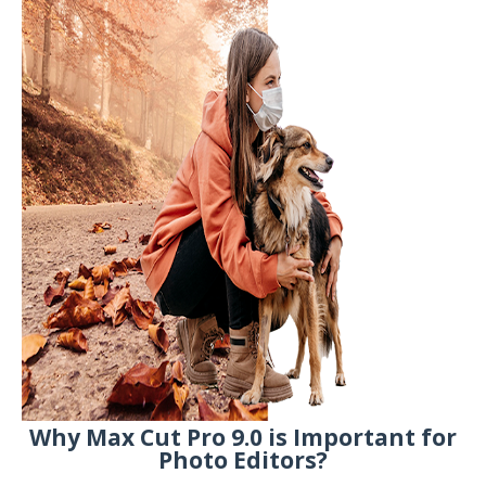
Why Max Cut Pro 9.0 is Important for
Photo Editors?