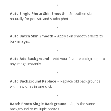
Auto Single Photo Skin Smooth
– Smoothen skin
naturally for portrait and studio photos.
Auto Batch Skin Smooth
– Apply skin smooth effects to
bulk images.
Auto Add Background
– Add your favorite background to
any image instantly.
Auto Background Replace
– Replace old backgrounds
with new ones in one click.
Batch Photo Single Background
– Apply the same
background to multiple photos.