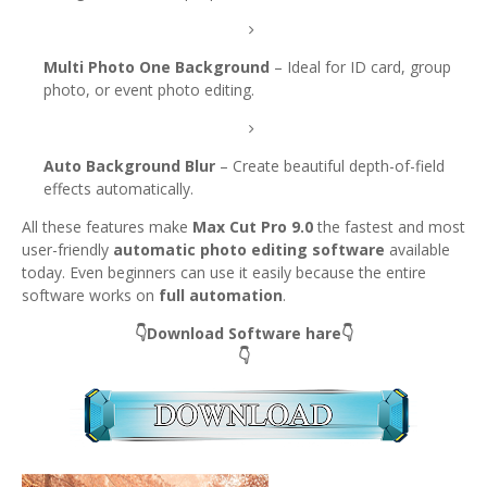
Multi Photo One Background
– Ideal for ID card, group
photo, or event photo editing.
Auto Background Blur
– Create beautiful depth-of-field
effects automatically.
All these features make
Max Cut Pro 9.0
the fastest and most
user-friendly
automatic photo editing software
available
today. Even beginners can use it easily because the entire
software works on
full automation
.
👇Download Software hare👇
👇