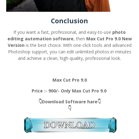
Conclusion
If you want a fast, professional, and easy-to-use
photo
editing automation software
, then
Max Cut Pro 9.0 New
Version
is the best choice. With one-click tools and advanced
Photoshop support, you can edit unlimited photos in minutes
and achieve a clean, high-quality, professional look.
Max Cut Pro 9.0
Price :- 900/- Only Max Cut Pro 9.0
👇Download Software hare👇
👇