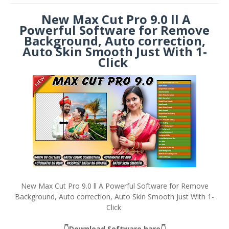
New Max Cut Pro 9.0 ll A
Powerful Software for Remove
Background, Auto correction,
Auto Skin Smooth Just With 1-
Click
New Max Cut Pro 9.0 ll A Powerful Software for Remove
Background, Auto correction, Auto Skin Smooth Just With 1-
Click
👇Download Software hare👇