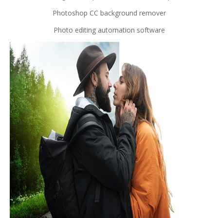
Photoshop CC background remover
Photo editing automation software