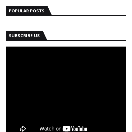
POPULAR POSTS
SUBSCRIBE US