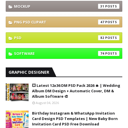
MOCKUP
31
PNG PSD CLIPART
47
PSD
82
SOFTWARE
74
GRAPHIC DESIGNER
💥 Latest 12x36 DM PSD Pack 2026 🔥 | Wedding
Album DM Design + Automatic Cover, DM &
Album Software 🎨
August 04, 2026
Birthday Instagram & WhatsApp Invitation
Card Design PSD Templates | New Baby Born
Invitation Card PSD Free Download