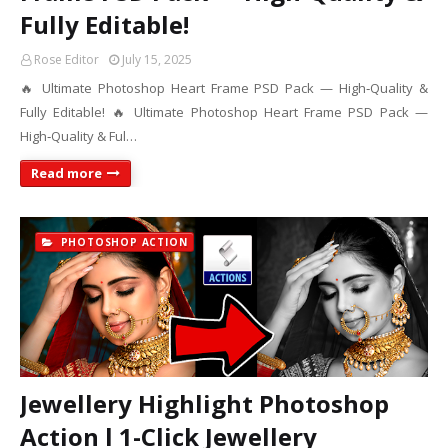
Fully Editable!
Rose Editor
July 15, 2025
🔥 Ultimate Photoshop Heart Frame PSD Pack — High‑Quality &
Fully Editable! 🔥 Ultimate Photoshop Heart Frame PSD Pack —
High‑Quality & Ful…
Read more
PHOTOSHOP ACTION
Jewellery Highlight Photoshop
Action l 1-Click Jewellery