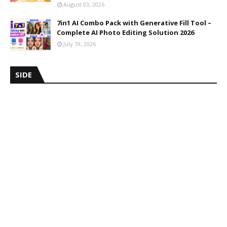
August 03, 2026
7in1 AI Combo Pack with Generative Fill Tool –
Complete AI Photo Editing Solution 2026
July 19, 2026
SIDE