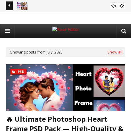
7in1 AI Combo Pack with Generative Fill Tool – Complete AI
Ne
GRAPHIC DESIGNING
Photo Editing Solution 2026
Alb
Showing posts from July, 2025
Show all
PSD
🔥 Ultimate Photoshop Heart
Frame PSD Pack — High‑Quality &