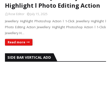
Highlight l Photo Editing Action
Rose Editor
July 15, 2025
Jewellery Highlight Photoshop Action l 1-Click Jewellery Highlight l
Photo Editing Action Jewellery Highlight Photoshop Action l 1-Click
Jewellery H…
Read more
SIDE BAR VERTICAL ADD