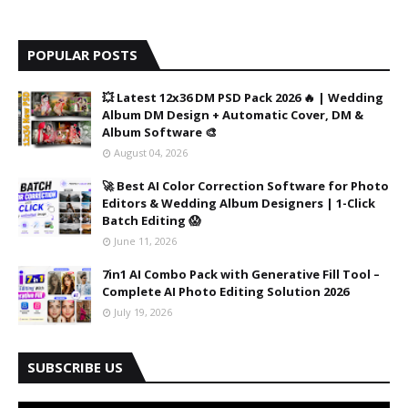
POPULAR POSTS
💥 Latest 12x36 DM PSD Pack 2026 🔥 | Wedding
Album DM Design + Automatic Cover, DM &
Album Software 🎨
August 04, 2026
🚀 Best AI Color Correction Software for Photo
Editors & Wedding Album Designers | 1-Click
Batch Editing 😱
June 11, 2026
7in1 AI Combo Pack with Generative Fill Tool –
Complete AI Photo Editing Solution 2026
July 19, 2026
SUBSCRIBE US