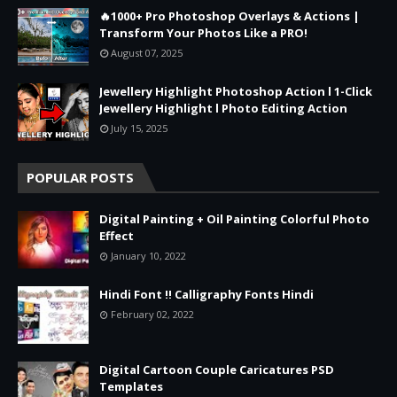
🔥1000+ Pro Photoshop Overlays & Actions |
Transform Your Photos Like a PRO!
August 07, 2025
Jewellery Highlight Photoshop Action l 1-Click
Jewellery Highlight l Photo Editing Action
July 15, 2025
POPULAR POSTS
Digital Painting + Oil Painting Colorful Photo
Effect
January 10, 2022
Hindi Font !! Calligraphy Fonts Hindi
February 02, 2022
Digital Cartoon Couple Caricatures PSD
Templates