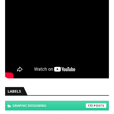
LABELS
GRAPHIC DESIGNING
173