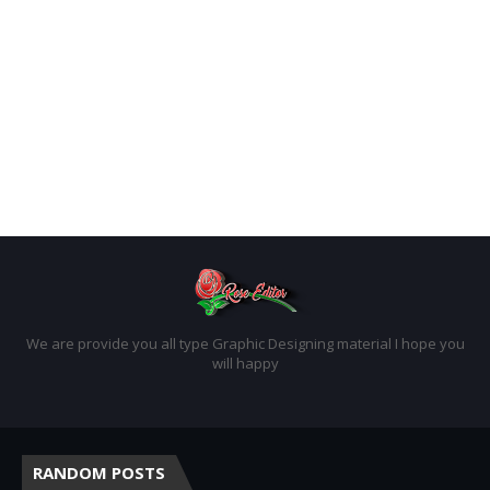
We are provide you all type Graphic Designing material I hope you
will happy
RANDOM POSTS