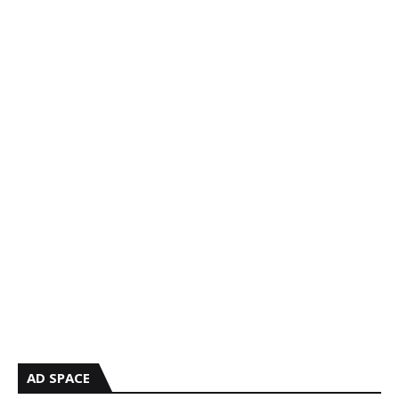
AD SPACE