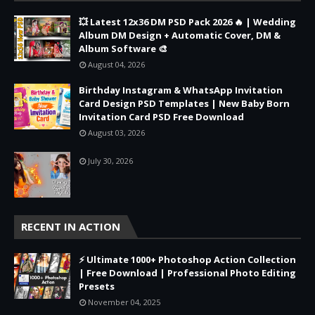
💥 Latest 12x36 DM PSD Pack 2026 🔥 | Wedding
Album DM Design + Automatic Cover, DM &
Album Software 🎨
August 04, 2026
Birthday Instagram & WhatsApp Invitation
Card Design PSD Templates | New Baby Born
Invitation Card PSD Free Download
August 03, 2026
July 30, 2026
RECENT IN ACTION
⚡ Ultimate 1000+ Photoshop Action Collection
| Free Download | Professional Photo Editing
Presets
November 04, 2025