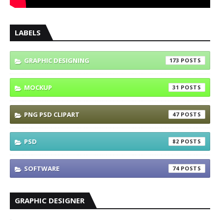
LABELS
GRAPHIC DESIGNING
173
MOCKUP
31
PNG PSD CLIPART
47
PSD
82
SOFTWARE
74
GRAPHIC DESIGNER