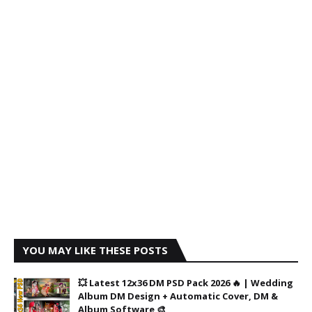
YOU MAY LIKE THESE POSTS
💥 Latest 12x36 DM PSD Pack 2026 🔥 | Wedding
Album DM Design + Automatic Cover, DM &
Album Software 🎨