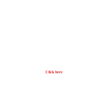
Click here