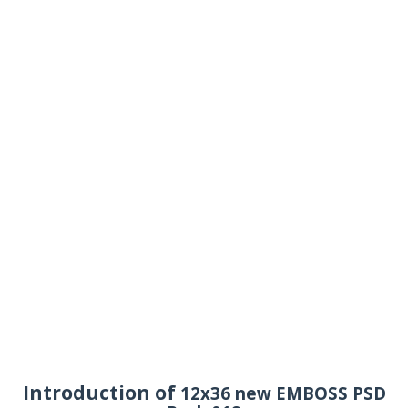
Introduction of
12x36 new EMBOSS PSD