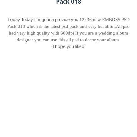
Pack 018
Today
Today I’m gonna provide you 
12x36 new EMBOSS PSD
Pack 018 which is the latest psd pack and very beautiful.All psd
had very high quality with 300dpi
If you are a wedding album
designer you can use this all psd to decor your album.
I hope you liked