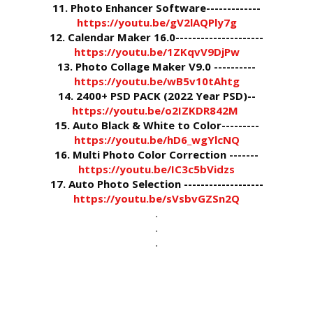
11. Photo Enhancer Software-------------
https://youtu.be/gV2lAQPly7g
12. Calendar Maker 16.0---------------------
https://youtu.be/1ZKqvV9DjPw
13. Photo Collage Maker V9.0 ----------
https://youtu.be/wB5v10tAhtg
14. 2400+ PSD PACK (2022 Year PSD)--
https://youtu.be/o2IZKDR842M
15. Auto Black & White to Color---------
https://youtu.be/hD6_wgYlcNQ
16. Multi Photo Color Correction -------
https://youtu.be/IC3c5bVidzs
17. Auto Photo Selection -------------------
https://youtu.be/sVsbvGZSn2Q
.
.
.