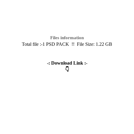
Files information
Total file :-1 PSD PACK
!! File Size: 1.22 GB
-: Download Link :-
👇