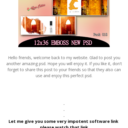
Hello friends, welcome back to my website. Glad to post you
another amazing psd. Hope you will enjoy it. If you like it, don't
forget to share this post to your friends so that they also can
use and enjoy this perfect psd.
.
.
.
Let me give you some very impotent software link 
please watch that link