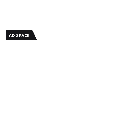
AD SPACE