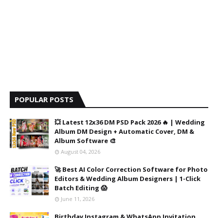
POPULAR POSTS
💥 Latest 12x36 DM PSD Pack 2026 🔥 | Wedding
Album DM Design + Automatic Cover, DM &
Album Software 🎨
August 04, 2026
🚀 Best AI Color Correction Software for Photo
Editors & Wedding Album Designers | 1-Click
Batch Editing 😱
June 11, 2026
Birthday Instagram & WhatsApp Invitation