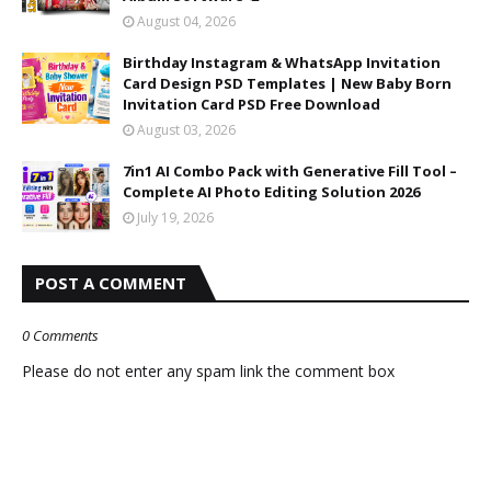
August 04, 2026
Birthday Instagram & WhatsApp Invitation
Card Design PSD Templates | New Baby Born
Invitation Card PSD Free Download
August 03, 2026
7in1 AI Combo Pack with Generative Fill Tool –
Complete AI Photo Editing Solution 2026
July 19, 2026
POST A COMMENT
0 Comments
Please do not enter any spam link the comment box