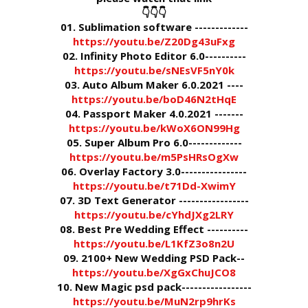
👇👇👇
01. Sublimation software -------------
https://youtu.be/Z20Dg43uFxg
02. Infinity Photo Editor 6.0----------
https://youtu.be/sNEsVF5nY0k
03. Auto Album Maker 6.0.2021 ----
https://youtu.be/boD46N2tHqE
04. Passport Maker 4.0.2021 -------
https://youtu.be/kWoX6ON99Hg
05. Super Album Pro 6.0-------------
https://youtu.be/m5PsHRsOgXw
06. Overlay Factory 3.0----------------
https://youtu.be/t71Dd-XwimY
07. 3D Text Generator -----------------
https://youtu.be/cYhdJXg2LRY
08. Best Pre Wedding Effect ----------
https://youtu.be/L1KfZ3o8n2U
09. 2100+ New Wedding PSD Pack--
https://youtu.be/XgGxChuJCO8
10. New Magic psd pack-----------------
https://youtu.be/MuN2rp9hrKs