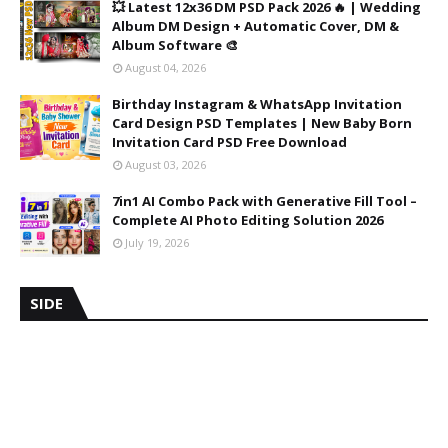
💥 Latest 12x36 DM PSD Pack 2026 🔥 | Wedding
Album DM Design + Automatic Cover, DM &
Album Software 🎨
August 04, 2026
Birthday Instagram & WhatsApp Invitation
Card Design PSD Templates | New Baby Born
Invitation Card PSD Free Download
August 03, 2026
7in1 AI Combo Pack with Generative Fill Tool –
Complete AI Photo Editing Solution 2026
July 19, 2026
SIDE