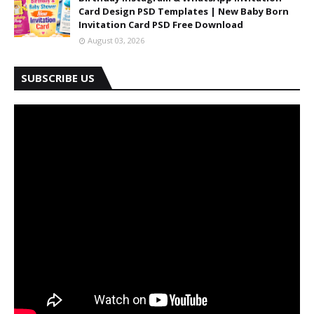
Card Design PSD Templates | New Baby Born
Invitation Card PSD Free Download
August 03, 2026
SUBSCRIBE US