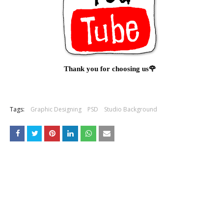
Thank you for choosing us🌹
Tags:
Graphic Designing
PSD
Studio Background