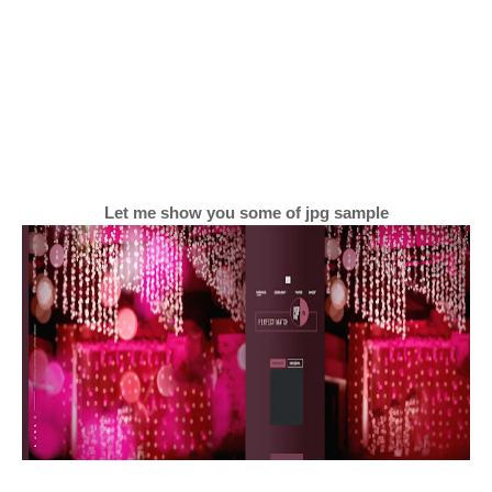
Let me show you some of jpg sample