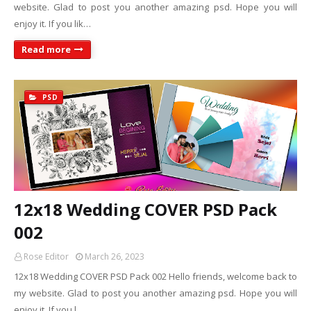
website. Glad to post you another amazing psd. Hope you will
enjoy it. If you lik…
Read more
PSD
12x18 Wedding COVER PSD Pack
002
Rose Editor
March 26, 2023
12x18 Wedding COVER PSD Pack 002 Hello friends, welcome back to
my website. Glad to post you another amazing psd. Hope you will
enjoy it. If you l…