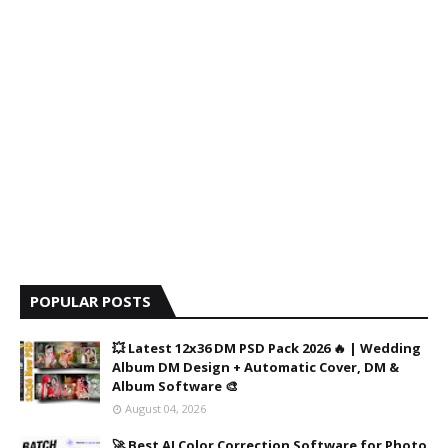
POPULAR POSTS
💥 Latest 12x36 DM PSD Pack 2026 🔥 | Wedding
Album DM Design + Automatic Cover, DM &
Album Software 🎨
August 04, 2026
🚀 Best AI Color Correction Software for Photo