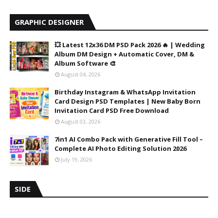
GRAPHIC DESIGNER
💥 Latest 12x36 DM PSD Pack 2026 🔥 | Wedding
Album DM Design + Automatic Cover, DM &
Album Software 🎨
August 04, 2026
Birthday Instagram & WhatsApp Invitation
Card Design PSD Templates | New Baby Born
Invitation Card PSD Free Download
August 03, 2026
7in1 AI Combo Pack with Generative Fill Tool –
Complete AI Photo Editing Solution 2026
July 19, 2026
SIDE