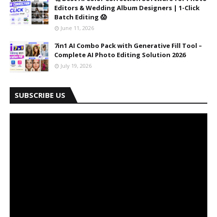
Editors & Wedding Album Designers | 1-Click
Batch Editing 😱
June 11, 2026
7in1 AI Combo Pack with Generative Fill Tool –
Complete AI Photo Editing Solution 2026
July 19, 2026
SUBSCRIBE US