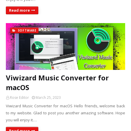
Read more
SOFTWARE
Viwizard Music Converter for
macOS
Rose Editor
March 25, 2023
Viwizard Music Converter for macOS Hello friends, welcome back
to my website. Glad to post you another amazing software. Hope
you will enjoy it.…
Read more