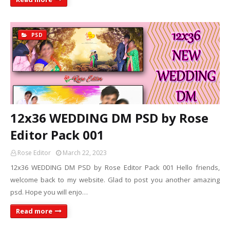
PSD
12x36 WEDDING DM PSD by Rose
Editor Pack 001
Rose Editor
March 22, 2023
12x36 WEDDING DM PSD by Rose Editor Pack 001 Hello friends,
welcome back to my website. Glad to post you another amazing
psd. Hope you will enjo…
Read more