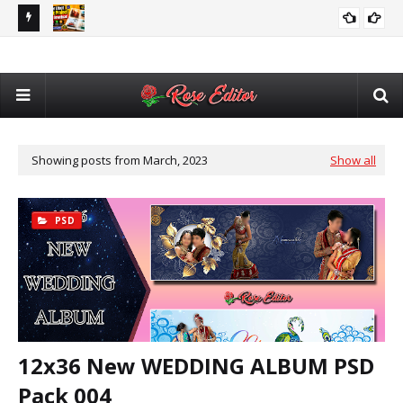
utomatic
Adobe After Effects Book Slideshow Project – Cinematic
💥 
VIDEO EDITING
Photo & Video Album Template Free Download
Des
Showing posts from March, 2023
Show all
PSD
12x36 New WEDDING ALBUM PSD
Pack 004