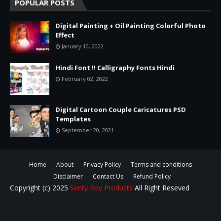
POPULAR POSTS
Digital Painting + Oil Painting Colorful Photo
Effect
January 10, 2022
Hindi Font !! Calligraphy Fonts Hindi
February 02, 2022
Digital Cartoon Couple Caricatures PSD
Templates
September 20, 2021
Home
About
Privacy Policy
Terms and conditions
Disclaimer
Contact Us
Refund Policy
Copyright (c) 2025
Senty Roy Products
All Right Reseved