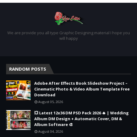
We are provide you all type Graphic Designing material I hope you
will happy
RANDOM POSTS
Adobe After Effects Book Slideshow Project –
Cinematic Photo & Video Album Template Free
Download
August 05, 2026
💥 Latest 12x36 DM PSD Pack 2026 🔥 | Wedding
Album DM Design + Automatic Cover, DM &
Album Software 🎨
August 04, 2026