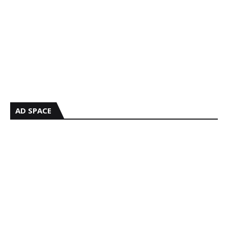
AD SPACE