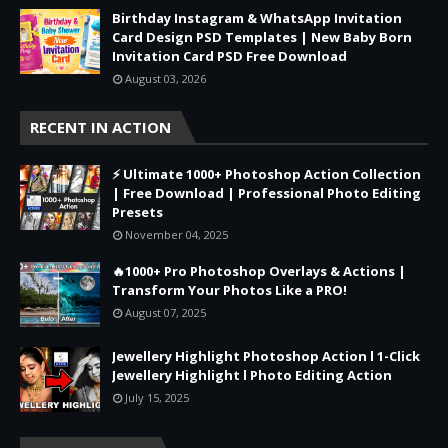
Birthday Instagram & WhatsApp Invitation
Card Design PSD Templates | New Baby Born
Invitation Card PSD Free Download
August 03, 2026
RECENT IN ACTION
⚡ Ultimate 1000+ Photoshop Action Collection
| Free Download | Professional Photo Editing
Presets
November 04, 2025
🔥1000+ Pro Photoshop Overlays & Actions |
Transform Your Photos Like a PRO!
August 07, 2025
Jewellery Highlight Photoshop Action l 1-Click
Jewellery Highlight l Photo Editing Action
July 15, 2025