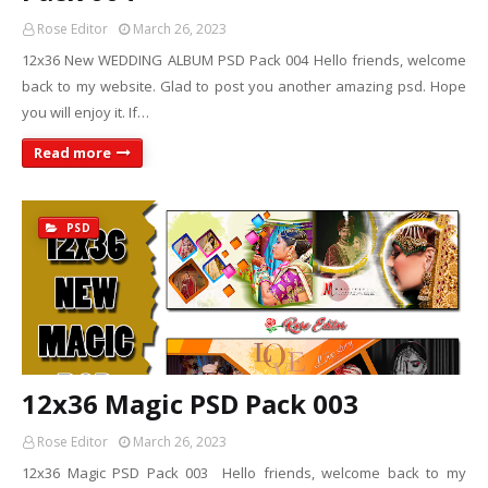
Rose Editor
March 26, 2023
12x36 New WEDDING ALBUM PSD Pack 004 Hello friends, welcome
back to my website. Glad to post you another amazing psd. Hope
you will enjoy it. If…
Read more
PSD
12x36 Magic PSD Pack 003
Rose Editor
March 26, 2023
12x36 Magic PSD Pack 003 Hello friends, welcome back to my