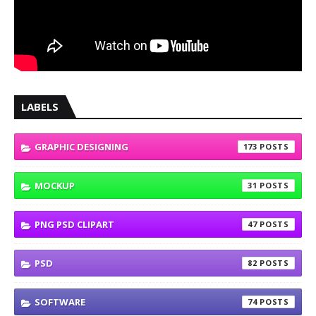
LABELS
GRAPHIC DESIGNING
173
MOCKUP
31
PNG PSD CLIPART
47
PSD
82
SOFTWARE
74