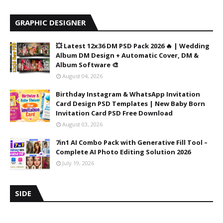
GRAPHIC DESIGNER
💥 Latest 12x36 DM PSD Pack 2026 🔥 | Wedding
Album DM Design + Automatic Cover, DM &
Album Software 🎨
August 04, 2026
Birthday Instagram & WhatsApp Invitation
Card Design PSD Templates | New Baby Born
Invitation Card PSD Free Download
August 03, 2026
7in1 AI Combo Pack with Generative Fill Tool –
Complete AI Photo Editing Solution 2026
July 19, 2026
SIDE