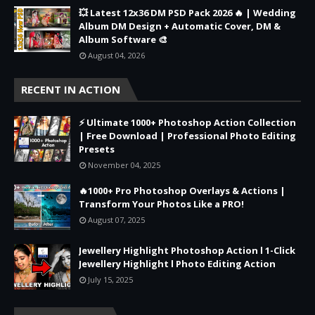
💥 Latest 12x36 DM PSD Pack 2026 🔥 | Wedding
Album DM Design + Automatic Cover, DM &
Album Software 🎨
August 04, 2026
RECENT IN ACTION
⚡ Ultimate 1000+ Photoshop Action Collection
| Free Download | Professional Photo Editing
Presets
November 04, 2025
🔥1000+ Pro Photoshop Overlays & Actions |
Transform Your Photos Like a PRO!
August 07, 2025
Jewellery Highlight Photoshop Action l 1-Click
Jewellery Highlight l Photo Editing Action
July 15, 2025