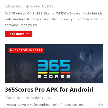
Rose Editor
October 14, 2022
DxO PhotoLab 6.0 Build 3 Elite for WINDOWS users!! Hello friends,
welcome back to my website. Glad to post you another amazing
software. Hope you wi…
Read more
ANDROID IOS APPS
365Scores Pro APK for Android
Rose Editor
October 11, 2022
365Scores Pro APK for Android Hello friends, welcome back to the