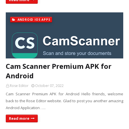
ANDROID IOS APPS
Cam Scanner Premium APK for
Android
Rose Editor
October 07, 2022
Cam Scanner Premium APK for Android Hello friends, welcome
back to the Rose Editor website. Glad to post you another amazing
Android Application . …
Read more