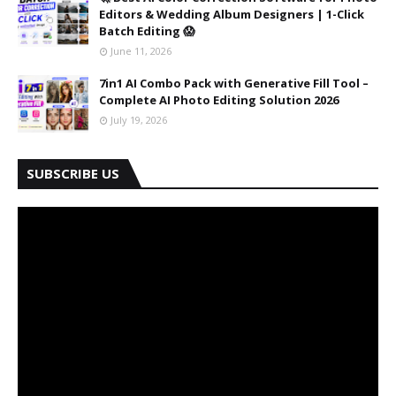
Editors & Wedding Album Designers | 1-Click
Batch Editing 😱
June 11, 2026
7in1 AI Combo Pack with Generative Fill Tool –
Complete AI Photo Editing Solution 2026
July 19, 2026
SUBSCRIBE US