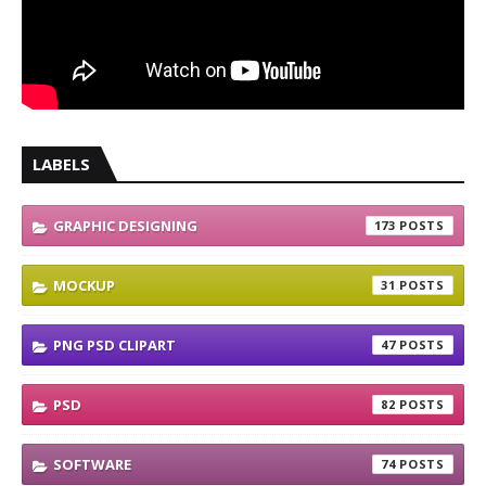
LABELS
GRAPHIC DESIGNING
173
MOCKUP
31
PNG PSD CLIPART
47
PSD
82
SOFTWARE
74