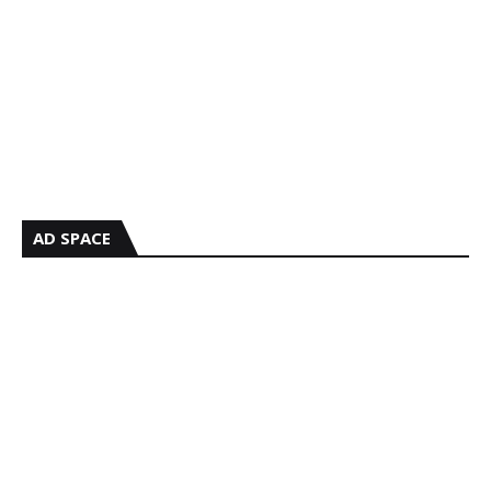
AD SPACE