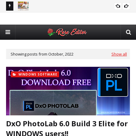
Adobe After Effects Book Slideshow Project – Cinematic
VIDEO EDITING
Bir
Photo & Video Album Template Free Download
💥 Latest 12x36 DM PSD Pack 2026 🔥 | Wedding Album DM
12X36
Tem
Design + Automatic Cover, DM & Album Software 🎨
Do
Showing posts from October, 2022
Show all
WINDOWS SOFTWARE
DxO PhotoLab 6.0 Build 3 Elite for
WINDOWS users!!