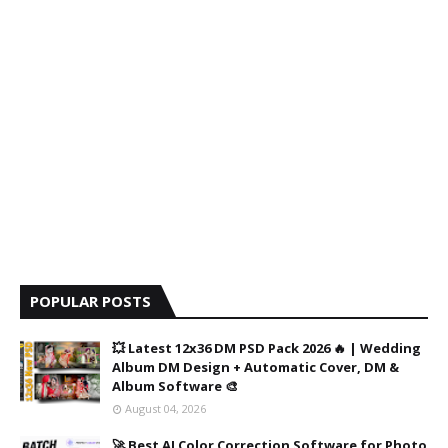
POPULAR POSTS
💥 Latest 12x36 DM PSD Pack 2026 🔥 | Wedding
Album DM Design + Automatic Cover, DM &
Album Software 🎨
August 04, 2026
🚀 Best AI Color Correction Software for Photo