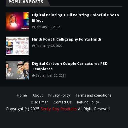
POPULAR POSTS
Digital Painting + Oil Painting Colorful Photo
Effect
January 10, 2022
Hindi Font !! Calligraphy Fonts Hindi
February 02, 2022
Digital Cartoon Couple Caricatures PSD
Templates
September 20, 2021
Home
About
Privacy Policy
Terms and conditions
Disclaimer
Contact Us
Refund Policy
Copyright (c) 2025
Senty Roy Products
All Right Reseved