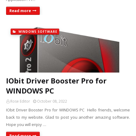
Read more
WINDOWS SOFTWARE
IObit Driver Booster Pro for
WINDOWS PC
Rose Editor
October 08, 2022
IObit Driver Booster Pro for WINDOWS PC Hello friends, welcome
back to my website. Glad to post you another amazing software.
Hope you will enjoy …
Read more