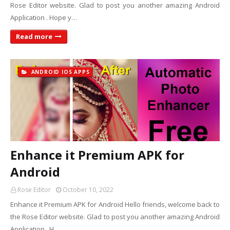
Rose Editor website. Glad to post you another amazing Android
Application . Hope y…
Read more
ANDROID IOS APPS
Enhance it Premium APK for
Android
Rose Editor
October 10, 2022
Enhance it Premium APK for Android Hello friends, welcome back to
the Rose Editor website. Glad to post you another amazing Android
Application . H…