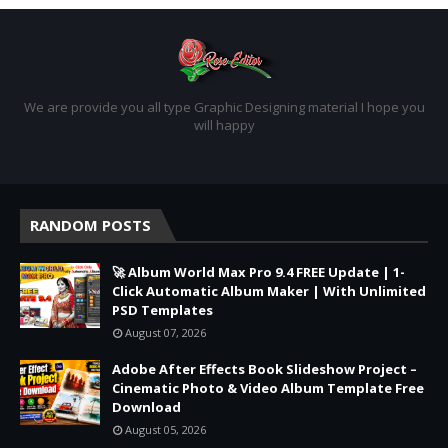
We are provide you all type Graphic Designing material I hope you
will happy
RANDOM POSTS
🚀 Album World Max Pro 9.4 FREE Update | 1-
Click Automatic Album Maker | With Unlimited
PSD Templates
August 07, 2026
Adobe After Effects Book Slideshow Project –
Cinematic Photo & Video Album Template Free
Download
August 05, 2026