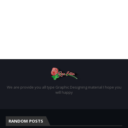
We are provide you all type Graphic Designing material I hope you
will happy
RANDOM POSTS