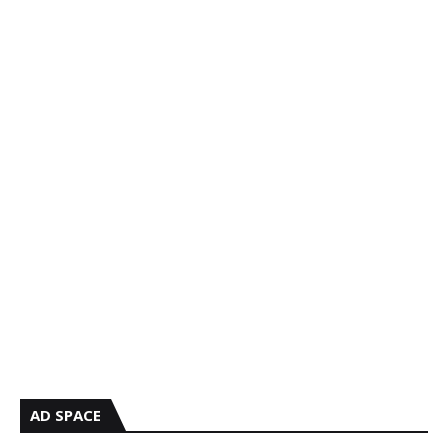
AD SPACE