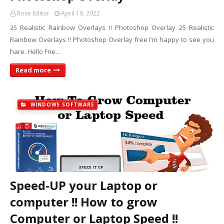
Rose Editor
April 19, 2022
25 Realistic Rainbow Overlays !! Photoshop Overlay 25 Realistic
Rainbow Overlays !! Photoshop Overlay free I'm happy to see you
hare. Hello Frie…
Read more
WINDOWS SOFTWARE
Speed-UP your Laptop or
computer !! How to grow
Computer or Laptop Speed !!