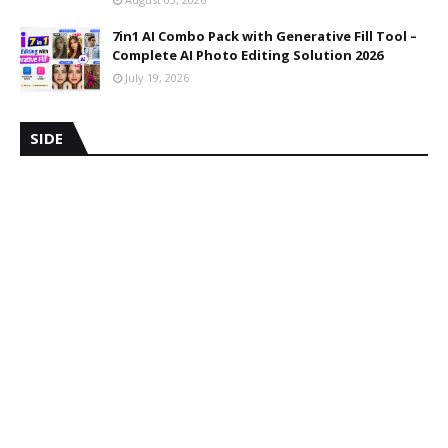
7in1 AI Combo Pack with Generative Fill Tool –
Complete AI Photo Editing Solution 2026
July 19, 2026
SIDE