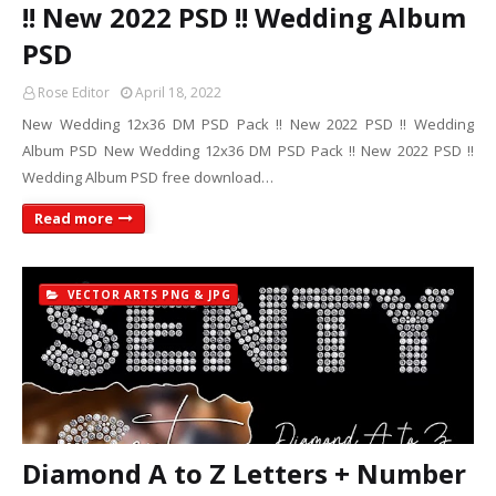
!! New 2022 PSD !! Wedding Album
PSD
Rose Editor
April 18, 2022
New Wedding 12x36 DM PSD Pack !! New 2022 PSD !! Wedding
Album PSD New Wedding 12x36 DM PSD Pack !! New 2022 PSD !!
Wedding Album PSD free download…
Read more
VECTOR ARTS PNG & JPG
Diamond A to Z Letters + Number