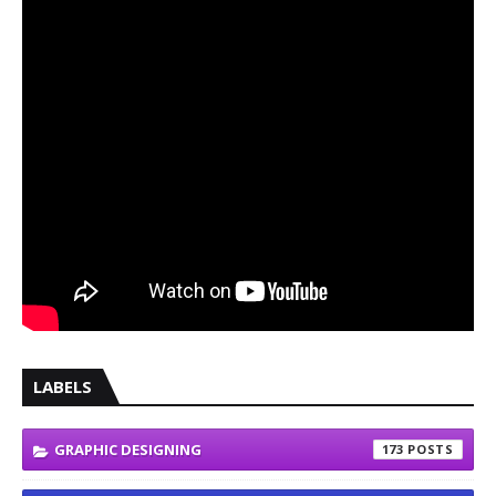
LABELS
GRAPHIC DESIGNING
173