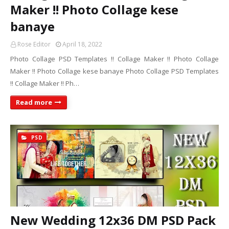
Maker !! Photo Collage kese
banaye
Rose Editor
April 18, 2022
Photo Collage PSD Templates !! Collage Maker !! Photo Collage
Maker !! Photo Collage kese banaye Photo Collage PSD Templates
!! Collage Maker !! Ph…
Read more
PSD
New Wedding 12x36 DM PSD Pack