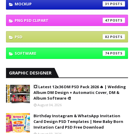
MOCKUP
31
PNG PSD CLIPART
47
PSD
82
SOFTWARE
74
GRAPHIC DESIGNER
💥 Latest 12x36 DM PSD Pack 2026 🔥 | Wedding
Album DM Design + Automatic Cover, DM &
Album Software 🎨
August 04, 2026
Birthday Instagram & WhatsApp Invitation
Card Design PSD Templates | New Baby Born
Invitation Card PSD Free Download
August 03, 2026