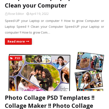
Clean your Computer
Rose Editor
April 19, 2022
Speed-UP your Laptop or computer !! How to grow Computer or
Laptop Speed !! Clean your Computer Speed-UP your Laptop or
computer !! How to grow Com…
Read more
PSD
Photo Collage PSD Templates !!
Collage Maker !! Photo Collage