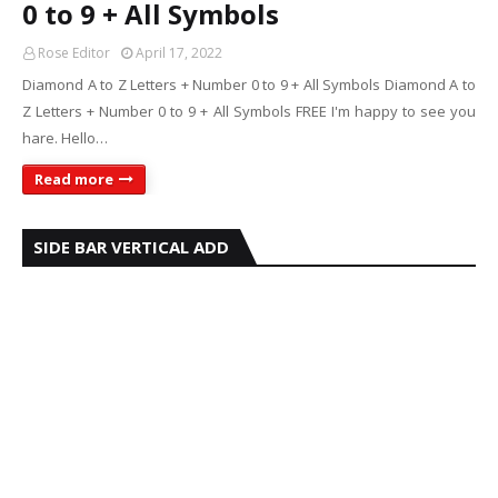
0 to 9 + All Symbols
Rose Editor
April 17, 2022
Diamond A to Z Letters + Number 0 to 9 + All Symbols Diamond A to
Z Letters + Number 0 to 9 + All Symbols FREE I'm happy to see you
hare. Hello…
Read more
SIDE BAR VERTICAL ADD