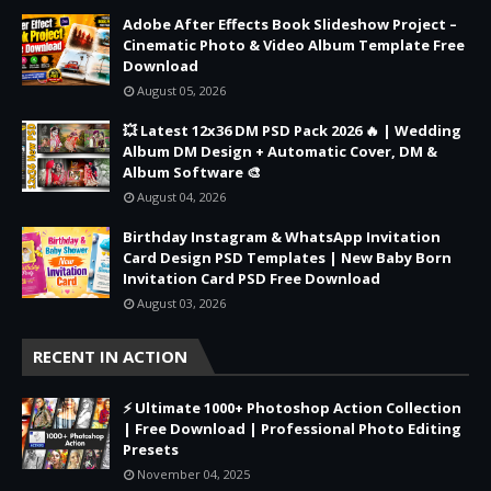
Adobe After Effects Book Slideshow Project –
Cinematic Photo & Video Album Template Free
Download
August 05, 2026
💥 Latest 12x36 DM PSD Pack 2026 🔥 | Wedding
Album DM Design + Automatic Cover, DM &
Album Software 🎨
August 04, 2026
Birthday Instagram & WhatsApp Invitation
Card Design PSD Templates | New Baby Born
Invitation Card PSD Free Download
August 03, 2026
RECENT IN ACTION
⚡ Ultimate 1000+ Photoshop Action Collection
| Free Download | Professional Photo Editing
Presets
November 04, 2025