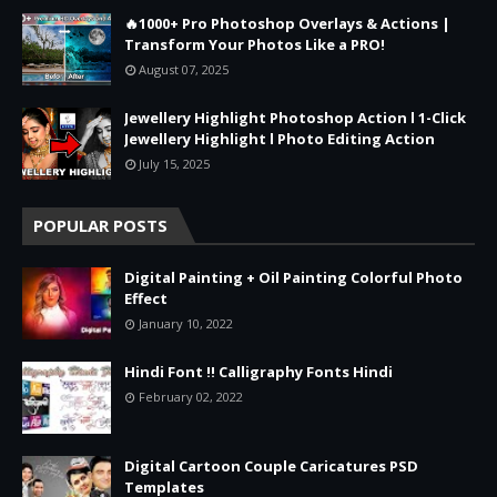
🔥1000+ Pro Photoshop Overlays & Actions |
Transform Your Photos Like a PRO!
August 07, 2025
Jewellery Highlight Photoshop Action l 1-Click
Jewellery Highlight l Photo Editing Action
July 15, 2025
POPULAR POSTS
Digital Painting + Oil Painting Colorful Photo
Effect
January 10, 2022
Hindi Font !! Calligraphy Fonts Hindi
February 02, 2022
Digital Cartoon Couple Caricatures PSD
Templates