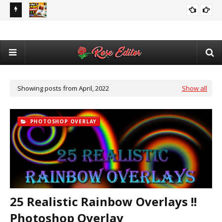
utomatic
Adobe After Effects Book Slideshow Project – Cinematic
💥 
VIDEO EDITING
Photo & Video Album Template Free Download
Des
Showing posts from April, 2022
Show all
PHOTOSHOP OVERLAY
25 Realistic Rainbow Overlays !!
Photoshop Overlay