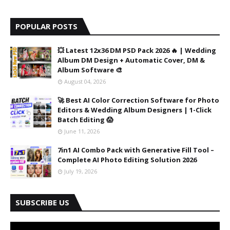
POPULAR POSTS
💥 Latest 12x36 DM PSD Pack 2026 🔥 | Wedding
Album DM Design + Automatic Cover, DM &
Album Software 🎨
August 04, 2026
🚀 Best AI Color Correction Software for Photo
Editors & Wedding Album Designers | 1-Click
Batch Editing 😱
June 11, 2026
7in1 AI Combo Pack with Generative Fill Tool –
Complete AI Photo Editing Solution 2026
July 19, 2026
SUBSCRIBE US