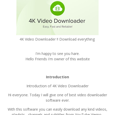
4K Video Downloader !! Download everything
I'm happy to see you hare.
Hello Friends i'm owner of this website
Introduction
Introduction of 4K Video Downloader
Hi everyone. Today I will give one of best video downloader
software ever.
With this software you can easily download any kind videos,
playlists , channels and subtitles from YouTube Viemo ,