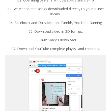
02. Operating System: Windows XP/Vista/7/8/10
03. Get videos and songs downloaded directly to your iTunes
library.
04. Facebook and Daily Motion, Tumblr, YouTube Gaming.
05. Download video in 3D format.
06. 360° videos download.
07. Download YouTube complete playlist and channels.