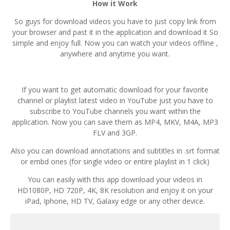
How it Work
So guys for download videos you have to just copy link from
your browser and past it in the application and download it So
simple and enjoy full. Now you can watch your videos offline ,
anywhere and anytime you want.
If you want to get automatic download for your favorite
channel or playlist latest video in YouTube just you have to
subscribe to YouTube channels you want within the
application. Now you can save them as MP4, MKV, M4A, MP3
FLV and 3GP.
Also you can download annotations and subtitles in .srt format
or embd ones (for single video or entire playlist in 1 click)
You can easily with this app download your videos in
HD1080P, HD 720P, 4K, 8K resolution and enjoy it on your
iPad, Iphone, HD TV, Galaxy edge or any other device.