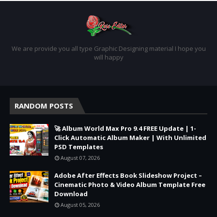
We are provide you all type Graphic Designing material I hope you
will happy
RANDOM POSTS
🚀 Album World Max Pro 9.4 FREE Update | 1-
Click Automatic Album Maker | With Unlimited
PSD Templates
August 07, 2026
Adobe After Effects Book Slideshow Project –
Cinematic Photo & Video Album Template Free
Download
August 05, 2026