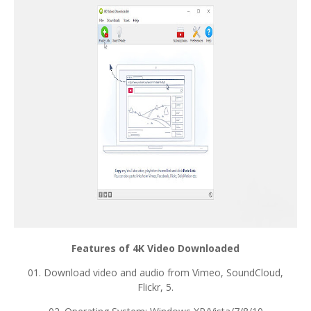
Features of 4K Video Downloaded
01. Download video and audio from Vimeo, SoundCloud,
Flickr, 5.