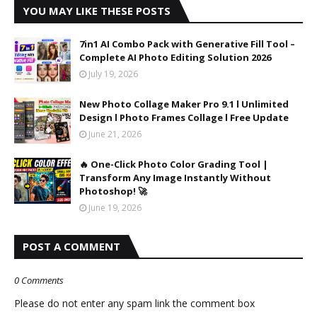
YOU MAY LIKE THESE POSTS
7in1 AI Combo Pack with Generative Fill Tool –
Complete AI Photo Editing Solution 2026
July 19, 2026
New Photo Collage Maker Pro 9.1 l Unlimited
Design l Photo Frames Collage l Free Update
June 21, 2026
🔥 One-Click Photo Color Grading Tool |
Transform Any Image Instantly Without
Photoshop! 🚀
June 19, 2026
POST A COMMENT
0 Comments
Please do not enter any spam link the comment box