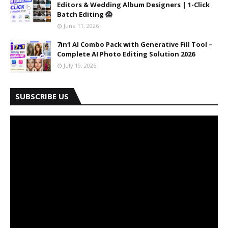
Editors & Wedding Album Designers | 1-Click
Batch Editing 😱
June 11, 2026
7in1 AI Combo Pack with Generative Fill Tool –
Complete AI Photo Editing Solution 2026
July 19, 2026
SUBSCRIBE US