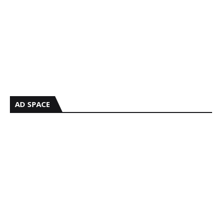
AD SPACE