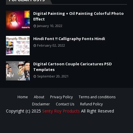
Digital Painting + Oil Painting Colorful Photo
Effect
January 10, 2022
Hindi Font !! Calligraphy Fonts Hindi
February 02, 2022
Digital Cartoon Couple Caricatures PSD
Templates
September 20, 2021
Home
About
Privacy Policy
Terms and conditions
Disclaimer
Contact Us
Refund Policy
Copyright (c) 2025
Senty Roy Products
All Right Reseved