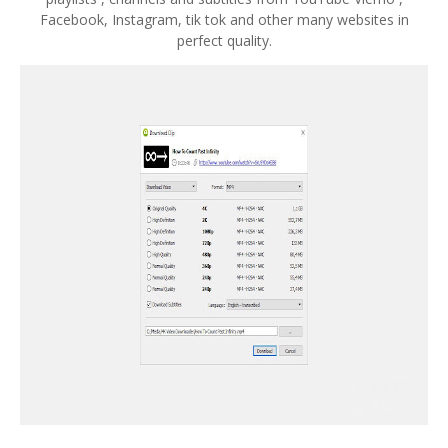
Facebook, Instagram, tik tok and other many websites in
perfect quality.