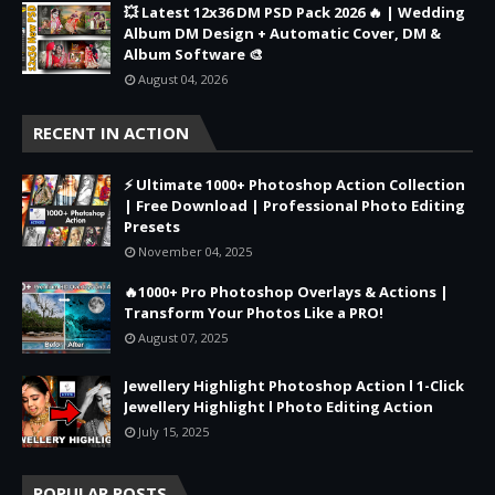
💥 Latest 12x36 DM PSD Pack 2026 🔥 | Wedding
Album DM Design + Automatic Cover, DM &
Album Software 🎨
August 04, 2026
RECENT IN ACTION
⚡ Ultimate 1000+ Photoshop Action Collection
| Free Download | Professional Photo Editing
Presets
November 04, 2025
🔥1000+ Pro Photoshop Overlays & Actions |
Transform Your Photos Like a PRO!
August 07, 2025
Jewellery Highlight Photoshop Action l 1-Click
Jewellery Highlight l Photo Editing Action
July 15, 2025
POPULAR POSTS