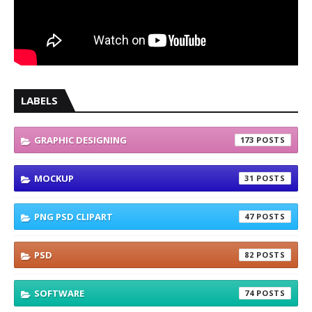
LABELS
GRAPHIC DESIGNING
173
MOCKUP
31
PNG PSD CLIPART
47
PSD
82
SOFTWARE
74