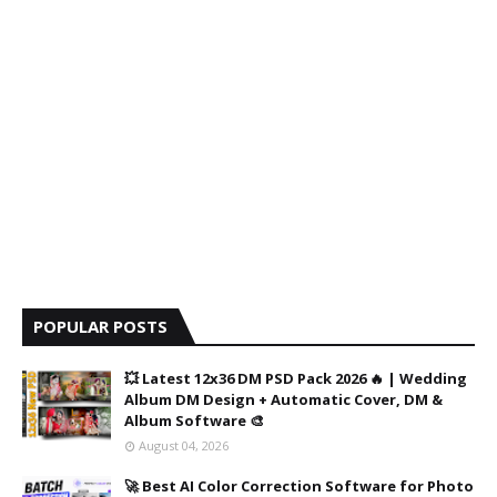
POPULAR POSTS
💥 Latest 12x36 DM PSD Pack 2026 🔥 | Wedding
Album DM Design + Automatic Cover, DM &
Album Software 🎨
August 04, 2026
🚀 Best AI Color Correction Software for Photo