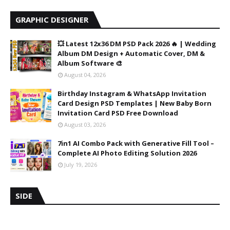
GRAPHIC DESIGNER
💥 Latest 12x36 DM PSD Pack 2026 🔥 | Wedding
Album DM Design + Automatic Cover, DM &
Album Software 🎨
August 04, 2026
Birthday Instagram & WhatsApp Invitation
Card Design PSD Templates | New Baby Born
Invitation Card PSD Free Download
August 03, 2026
7in1 AI Combo Pack with Generative Fill Tool –
Complete AI Photo Editing Solution 2026
July 19, 2026
SIDE