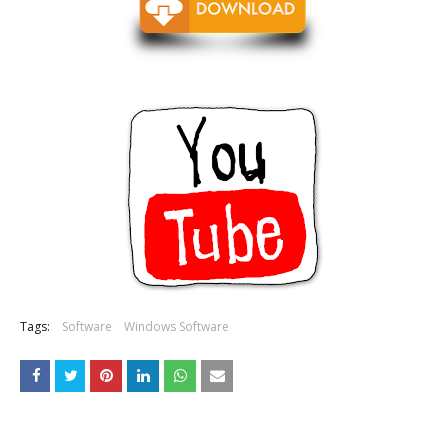
Tags:
Software
Windows Software