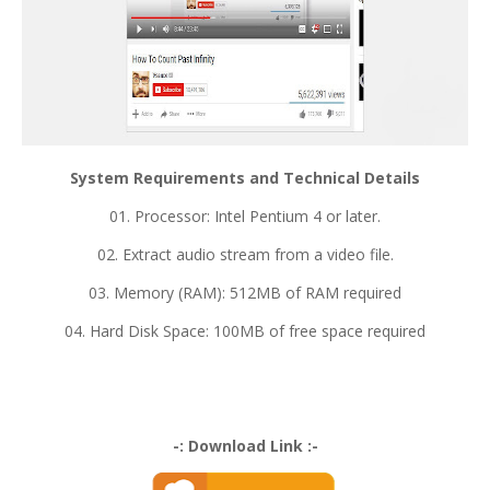
System Requirements and Technical Details
01. Processor: Intel Pentium 4 or later.
02. Extract audio stream from a video file.
03. Memory (RAM): 512MB of RAM required
04. Hard Disk Space: 100MB of free space required
-: Download Link :-