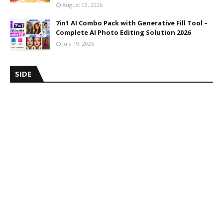
August 03, 2026
7in1 AI Combo Pack with Generative Fill Tool –
Complete AI Photo Editing Solution 2026
July 19, 2026
SIDE