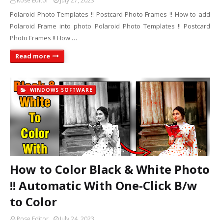
Rose Editor
July 27, 2023
Polaroid Photo Templates !! Postcard Photo Frames !! How to add
Polaroid Frame into photo Polaroid Photo Templates !! Postcard
Photo Frames !! How …
Read more
WINDOWS SOFTWARE
How to Color Black & White Photo
!! Automatic With One-Click B/w
to Color
Rose Editor
July 24, 2023