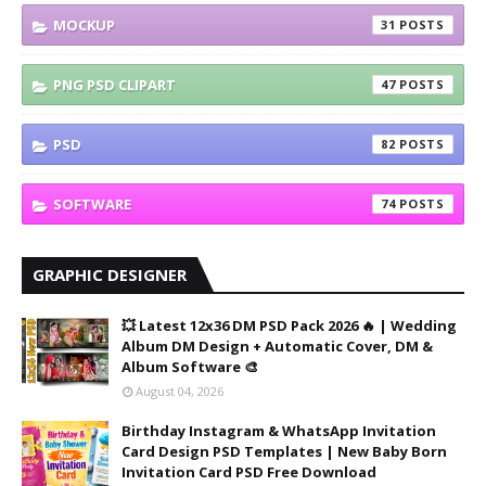
MOCKUP
31
PNG PSD CLIPART
47
PSD
82
SOFTWARE
74
GRAPHIC DESIGNER
💥 Latest 12x36 DM PSD Pack 2026 🔥 | Wedding
Album DM Design + Automatic Cover, DM &
Album Software 🎨
August 04, 2026
Birthday Instagram & WhatsApp Invitation
Card Design PSD Templates | New Baby Born
Invitation Card PSD Free Download