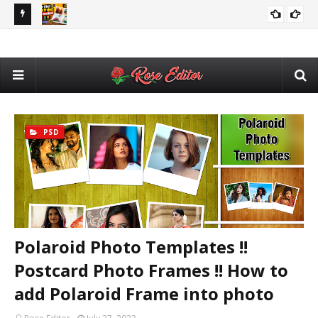
utomatic
Adobe After Effects Book Slideshow Project – Cinematic
💥 
VIDEO EDITING
Photo & Video Album Template Free Download
Des
PSD
Polaroid Photo Templates !!
Postcard Photo Frames !! How to
add Polaroid Frame into photo