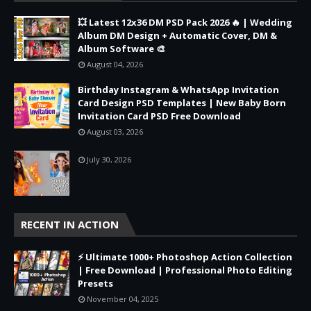
💥 Latest 12x36 DM PSD Pack 2026 🔥 | Wedding
Album DM Design + Automatic Cover, DM &
Album Software 🎨
August 04, 2026
Birthday Instagram & WhatsApp Invitation
Card Design PSD Templates | New Baby Born
Invitation Card PSD Free Download
August 03, 2026
July 30, 2026
RECENT IN ACTION
⚡ Ultimate 1000+ Photoshop Action Collection
| Free Download | Professional Photo Editing
Presets
November 04, 2025