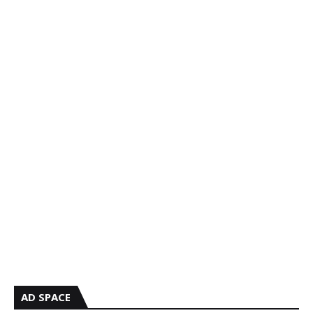
AD SPACE