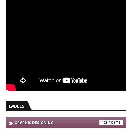
LABELS
GRAPHIC DESIGNING
173