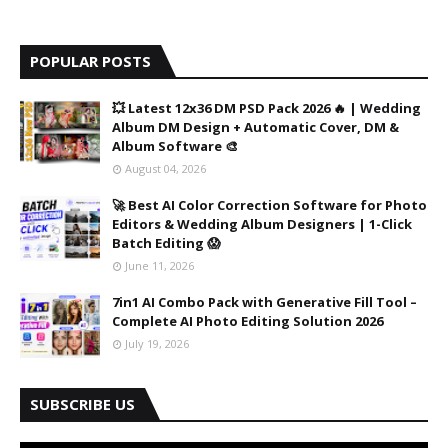
POPULAR POSTS
💥 Latest 12x36 DM PSD Pack 2026 🔥 | Wedding
Album DM Design + Automatic Cover, DM &
Album Software 🎨
August 04, 2026
🚀 Best AI Color Correction Software for Photo
Editors & Wedding Album Designers | 1-Click
Batch Editing 😱
June 11, 2026
7in1 AI Combo Pack with Generative Fill Tool –
Complete AI Photo Editing Solution 2026
July 19, 2026
SUBSCRIBE US