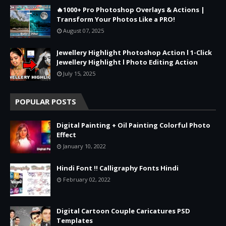
🔥1000+ Pro Photoshop Overlays & Actions |
Transform Your Photos Like a PRO!
August 07, 2025
Jewellery Highlight Photoshop Action l 1-Click
Jewellery Highlight l Photo Editing Action
July 15, 2025
POPULAR POSTS
Digital Painting + Oil Painting Colorful Photo
Effect
January 10, 2022
Hindi Font !! Calligraphy Fonts Hindi
February 02, 2022
Digital Cartoon Couple Caricatures PSD
Templates