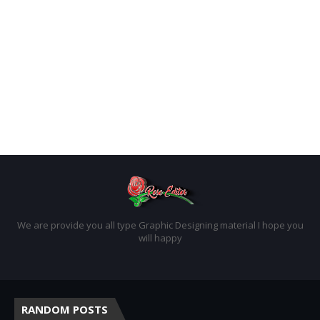
We are provide you all type Graphic Designing material I hope you
will happy
RANDOM POSTS