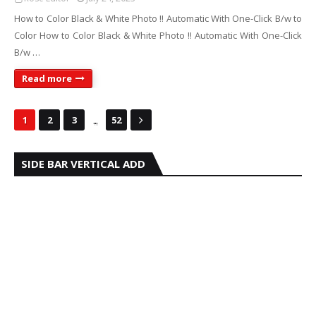
How to Color Black & White Photo !! Automatic With One-Click B/w to
Color How to Color Black & White Photo !! Automatic With One-Click
B/w …
Read more
...
1
2
3
52
SIDE BAR VERTICAL ADD