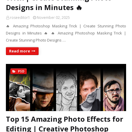
Designs in Minutes 🔥
roseeditor1
November 02, 2025
🔥 Amazing Photoshop Masking Trick | Create Stunning Photo
Designs in Minutes 🔥 🔥 Amazing Photoshop Masking Trick |
Create Stunning Photo Designs …
Read more
PSD
Top 15 Amazing Photo Effects for
Editing | Creative Photoshop