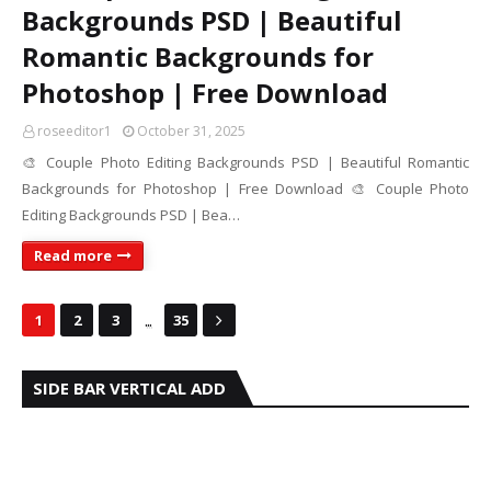
Backgrounds PSD | Beautiful
Romantic Backgrounds for
Photoshop | Free Download
roseeditor1
October 31, 2025
🎨 Couple Photo Editing Backgrounds PSD | Beautiful Romantic
Backgrounds for Photoshop | Free Download 🎨 Couple Photo
Editing Backgrounds PSD | Bea…
Read more
...
1
2
3
35
SIDE BAR VERTICAL ADD