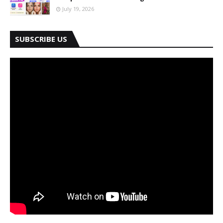
July 19, 2026
SUBSCRIBE US