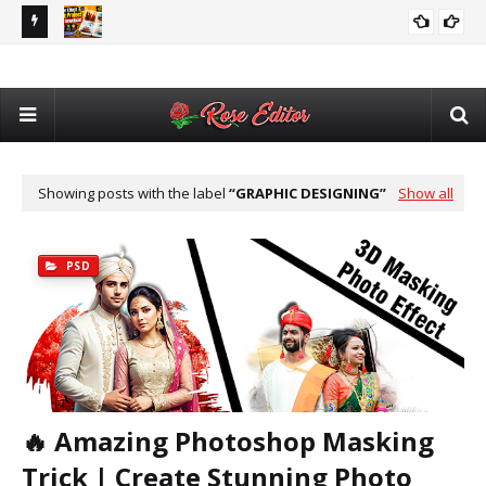
utomatic
Adobe After Effects Book Slideshow Project – Cinematic
💥 
VIDEO EDITING
Photo & Video Album Template Free Download
Des
Showing posts with the label
GRAPHIC DESIGNING
Show all
PSD
🔥 Amazing Photoshop Masking
Trick | Create Stunning Photo