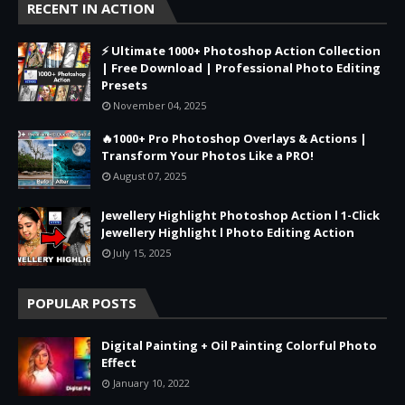
RECENT IN ACTION
⚡ Ultimate 1000+ Photoshop Action Collection
| Free Download | Professional Photo Editing
Presets
November 04, 2025
🔥1000+ Pro Photoshop Overlays & Actions |
Transform Your Photos Like a PRO!
August 07, 2025
Jewellery Highlight Photoshop Action l 1-Click
Jewellery Highlight l Photo Editing Action
July 15, 2025
POPULAR POSTS
Digital Painting + Oil Painting Colorful Photo
Effect
January 10, 2022