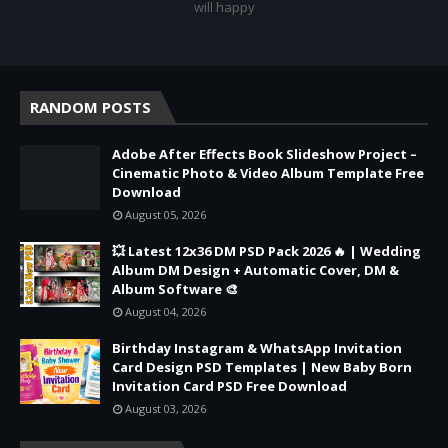
will happy
RANDOM POSTS
Adobe After Effects Book Slideshow Project –
Cinematic Photo & Video Album Template Free
Download
August 05, 2026
💥 Latest 12x36 DM PSD Pack 2026 🔥 | Wedding
Album DM Design + Automatic Cover, DM &
Album Software 🎨
August 04, 2026
Birthday Instagram & WhatsApp Invitation
Card Design PSD Templates | New Baby Born
Invitation Card PSD Free Download
August 03, 2026