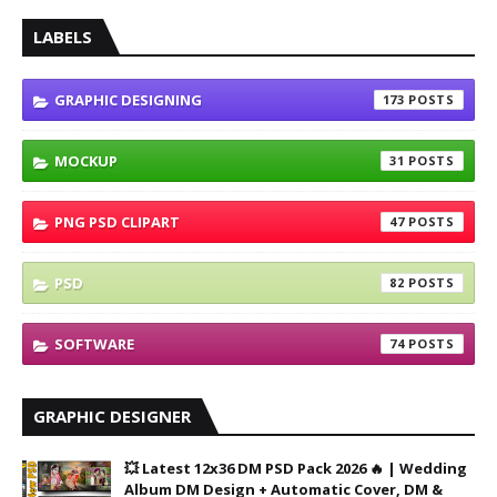
LABELS
GRAPHIC DESIGNING
173
MOCKUP
31
PNG PSD CLIPART
47
PSD
82
SOFTWARE
74
GRAPHIC DESIGNER
💥 Latest 12x36 DM PSD Pack 2026 🔥 | Wedding
Album DM Design + Automatic Cover, DM &