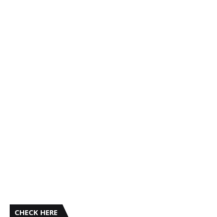
CHECK HERE