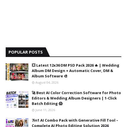
POPULAR POSTS
💥 Latest 12x36 DM PSD Pack 2026 🔥 | Wedding
Album DM Design + Automatic Cover, DM &
Album Software 🎨
August 04, 2026
🚀 Best AI Color Correction Software for Photo
Editors & Wedding Album Designers | 1-Click
Batch Editing 😱
June 11, 2026
7in1 AI Combo Pack with Generative Fill Tool –
Complete AI Photo Editing Solution 2026