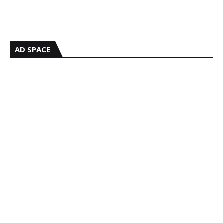
AD SPACE