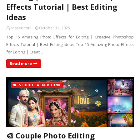
Effects Tutorial | Best Editing
Ideas
roseeditor1
October 31, 2025
Top 15 Amazing Photo Effects for Editing | Creative Photoshop
Effects Tutorial | Best Editing Ideas Top 15 Amazing Photo Effects
for Editing | Creat…
Read more
STUDIO BACKGROUND
🎨 Couple Photo Editing