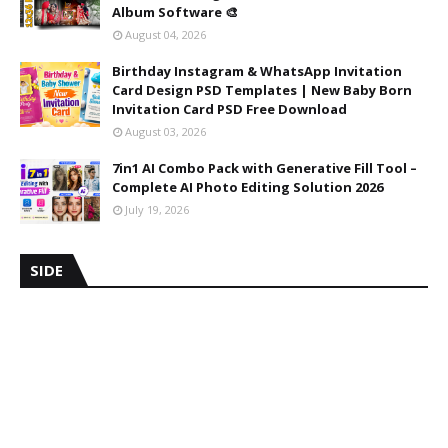
Album Software 🎨
August 04, 2026
Birthday Instagram & WhatsApp Invitation
Card Design PSD Templates | New Baby Born
Invitation Card PSD Free Download
August 03, 2026
7in1 AI Combo Pack with Generative Fill Tool –
Complete AI Photo Editing Solution 2026
July 19, 2026
SIDE