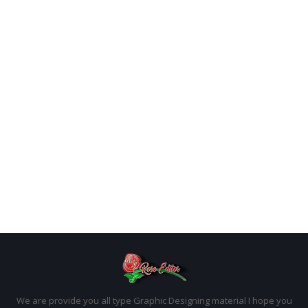
We are provide you all type Graphic Designing material I hope you